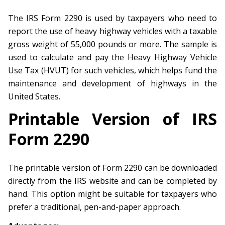
The IRS Form 2290 is used by taxpayers who need to
report the use of heavy highway vehicles with a taxable
gross weight of 55,000 pounds or more. The sample is
used to calculate and pay the Heavy Highway Vehicle
Use Tax (HVUT) for such vehicles, which helps fund the
maintenance and development of highways in the
United States.
Printable Version of IRS
Form 2290
The printable version of Form 2290 can be downloaded
directly from the IRS website and can be completed by
hand. This option might be suitable for taxpayers who
prefer a traditional, pen-and-paper approach.