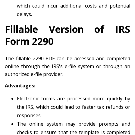
which could incur additional costs and potential
delays.
Fillable Version of IRS
Form 2290
The fillable 2290 PDF can be accessed and completed
online through the IRS's e-file system or through an
authorized e-file provider.
Advantages:
Electronic forms are processed more quickly by
the IRS, which could lead to faster tax refunds or
responses.
The online system may provide prompts and
checks to ensure that the template is completed