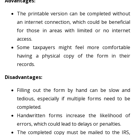
Advantages:
The printable version can be completed without
an internet connection, which could be beneficial
for those in areas with limited or no internet
access.
Some taxpayers might feel more comfortable
having a physical copy of the form in their
records.
Disadvantages:
Filling out the form by hand can be slow and
tedious, especially if multiple forms need to be
completed.
Handwritten forms increase the likelihood of
errors, which could lead to delays or penalties.
The completed copy must be mailed to the IRS,