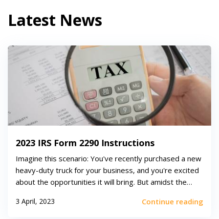
Latest News
2023 IRS Form 2290 Instructions
Imagine this scenario: You've recently purchased a new
heavy-duty truck for your business, and you're excited
about the opportunities it will bring. But amidst the
excitement, you realize there are some tax obligations
3 April, 2023
Continue reading
you need to fulfill. Enter the world of tax form 2290
instructions, where heavy v...