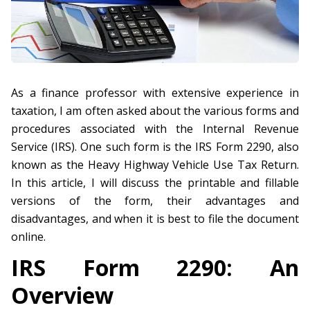
As a finance professor with extensive experience in
taxation, I am often asked about the various forms and
procedures associated with the Internal Revenue
Service (IRS). One such form is the IRS Form 2290, also
known as the Heavy Highway Vehicle Use Tax Return.
In this article, I will discuss the printable and fillable
versions of the form, their advantages and
disadvantages, and when it is best to file the document
online.
IRS Form 2290: An
Overview