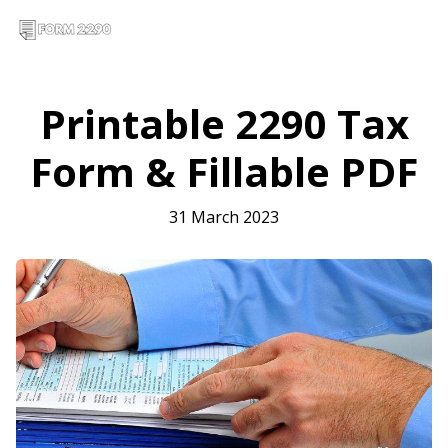
Printable 2290 Tax
Form & Fillable PDF
31 March 2023