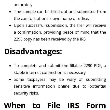
accurately.
The sample can be filled out and submitted from
the comfort of one's own home or office.
Upon successful submission, the filer will receive
a confirmation, providing peace of mind that the
2290 copy has been received by the IRS.
Disadvantages:
To complete and submit the fillable 2290 PDF, a
stable internet connection is necessary.
Some taxpayers may be wary of submitting
sensitive information online due to potential
security risks.
When to File IRS Form