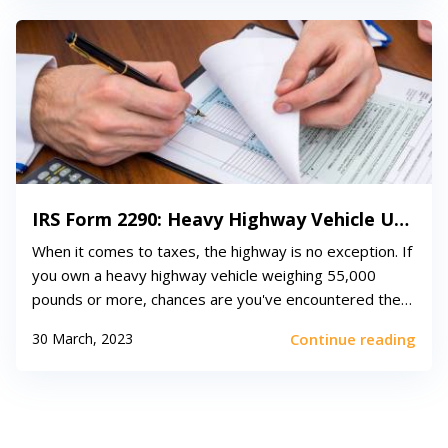
IRS Form 2290: Heavy Highway Vehicle Use Tax Return
When it comes to taxes, the highway is no exception. If
you own a heavy highway vehicle weighing 55,000
pounds or more, chances are you've encountered the
enigmatic IRS Form 2290. This form, officially known as
30 March, 2023
Continue reading
the Heavy Highway Vehicle Use Tax Return, is used to
calculate and pay the federal excise...