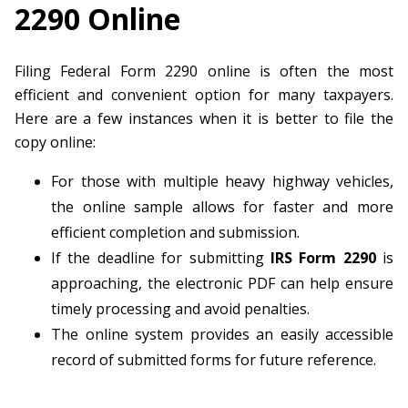
2290 Online
Filing Federal Form 2290 online is often the most
efficient and convenient option for many taxpayers.
Here are a few instances when it is better to file the
copy online:
For those with multiple heavy highway vehicles,
the online sample allows for faster and more
efficient completion and submission.
If the deadline for submitting
IRS Form 2290
is
approaching, the electronic PDF can help ensure
timely processing and avoid penalties.
The online system provides an easily accessible
record of submitted forms for future reference.