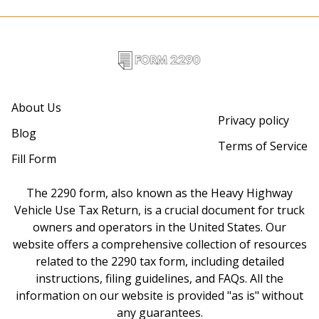
About Us
Privacy policy
Blog
Terms of Service
Fill Form
The 2290 form, also known as the Heavy Highway
Vehicle Use Tax Return, is a crucial document for truck
owners and operators in the United States. Our
website offers a comprehensive collection of resources
related to the 2290 tax form, including detailed
instructions, filing guidelines, and FAQs. All the
information on our website is provided "as is" without
any guarantees.